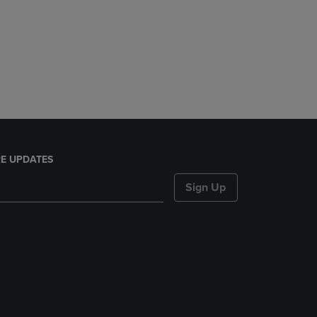
E UPDATES
Sign Up