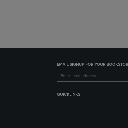
EMAIL SIGNUP FOR YOUR BOOKSTOR
QUICKLINKS