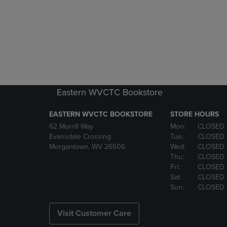
Eastern WVCTC Bookstore
EASTERN WVCTC BOOKSTORE
STORE HOURS
62 Morrill Way
Mon:
CLOSED
Evansdale Crossing
Tue:
CLOSED
Morgantown, WV 26506
Wed:
CLOSED
Thu:
CLOSED
Fri:
CLOSED
Sat:
CLOSED
Sun:
CLOSED
Visit Customer Care