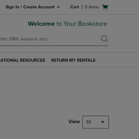
Open
Sign In / Create Account
Cart
0
items
cart
menu
Welcome
to Your Bookstore
ATIONAL RESOURCES
RETURN MY RENTALS
RETURN
AL
MY
S
RENTALS
LINK.
PRESS
ENTER
TO
NAVIGATE
TO
PAGE.
View
30