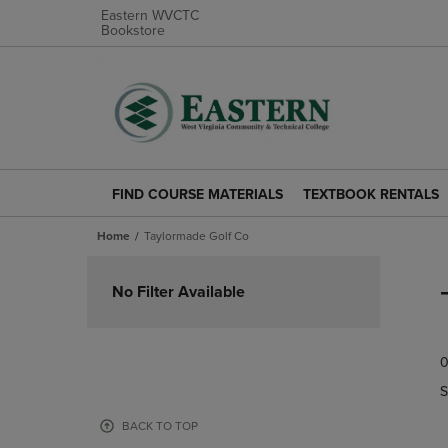
Eastern WVCTC
Bookstore
FIND COURSE MATERIALS
TEXTBOOK RENTALS
FIND
TEXTBOOK
COURSE
RENTALS
Home
Taylormade Golf Co
MATERIALS
LINK.
LINK.
PRESS
Skip
PRESS
ENTER
to
No Filter Available
ENTER
TO
products
TO
NAVIGATE
NAVIGATE
TO
0
TO
PAGE.
PAGE.
S
BACK TO TOP