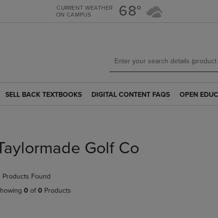
Skip
Skip
68°
CURRENT WEATHER
ON CAMPUS
to
to
main
main
content
navigation
menu
SELL BACK TEXTBOOKS
DIGITAL CONTENT FAQS
OPEN EDUC
SELL
DIGITAL
OPEN
BACK
CONTENT
EDUCATION
TEXTBOOKS
FAQS
RESOURCE
LINK.
LINK.
LINK.
PRESS
PRESS
PRESS
Taylormade Golf Co
ENTER
ENTER
ENTER
TO
TO
TO
NAVIGATE
NAVIGATE
NAVIGATE
 Products Found
TO
TO
TO
PAGE.
PAGE.
PAGE.
howing
0
of
0
Products