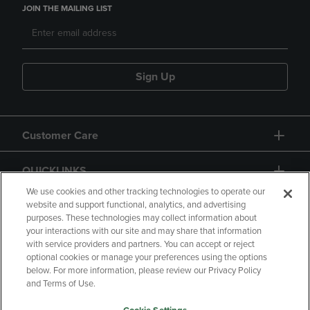
JOIN THE MAILING LIST
Sign Up
Customer Care
QUICKLINKS
We use cookies and other tracking technologies to operate our
website and support functional, analytics, and advertising
purposes. These technologies may collect information about
your interactions with our site and may share that information
with service providers and partners. You can accept or reject
optional cookies or manage your preferences using the options
below. For more information, please review our Privacy Policy
Copyright
Privacy Policy
Accessibility
and Terms of Use.
Terms of Use
CA Privacy Policy