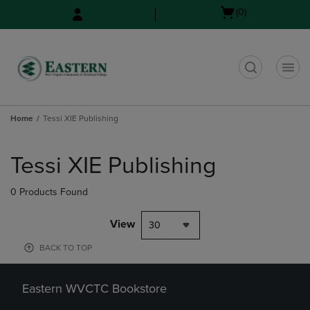
Skip
Skip
Open
(0)
to
to
cart
main
main
menu
content
navigation
menu
t
Home
Tessi XIE Publishing
Skip
to
Tessi XIE Publishing
products
0 Products Found
View
30
BACK TO TOP
Eastern WVCTC Bookstore