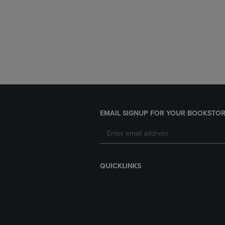
EMAIL SIGNUP FOR YOUR BOOKSTOR
QUICKLINKS