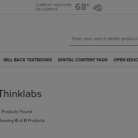
Skip
Skip
68°
CURRENT WEATHER
ON CAMPUS
to
to
main
main
content
navigation
menu
SELL BACK TEXTBOOKS
DIGITAL CONTENT FAQS
OPEN EDUC
SELL
DIGITAL
OPEN
BACK
CONTENT
EDUCATION
TEXTBOOKS
FAQS
RESOURCE
LINK.
LINK.
LINK.
PRESS
PRESS
PRESS
Thinklabs
ENTER
ENTER
ENTER
TO
TO
TO
NAVIGATE
NAVIGATE
NAVIGATE
 Products Found
TO
TO
TO
PAGE.
PAGE.
PAGE.
howing
0
of
0
Products