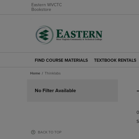
Eastern WVCTC
Bookstore
FIND COURSE MATERIALS
TEXTBOOK RENTALS
FIND
TEXTBOOK
COURSE
RENTALS
Home
Thinklabs
MATERIALS
LINK.
LINK.
PRESS
Skip
PRESS
ENTER
to
No Filter Available
ENTER
TO
products
TO
NAVIGATE
NAVIGATE
TO
0
TO
PAGE.
PAGE.
S
BACK TO TOP