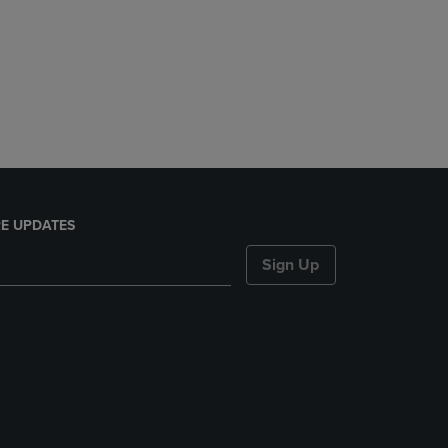
E UPDATES
Sign Up