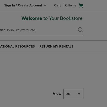
Open
Sign In / Create Account
Cart
0
items
cart
menu
Welcome
to Your Bookstore
ATIONAL RESOURCES
RETURN MY RENTALS
RETURN
AL
MY
S
RENTALS
LINK.
PRESS
ENTER
TO
NAVIGATE
TO
PAGE.
View
30