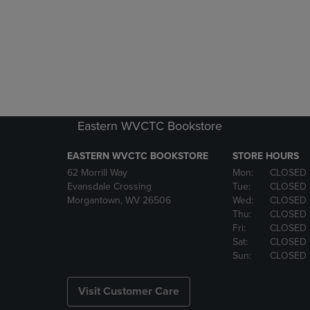
Eastern WVCTC Bookstore
EASTERN WVCTC BOOKSTORE
STORE HOURS
62 Morrill Way
Mon:
CLOSED
Evansdale Crossing
Tue:
CLOSED
Morgantown, WV 26506
Wed:
CLOSED
Thu:
CLOSED
Fri:
CLOSED
Sat:
CLOSED
Sun:
CLOSED
Visit Customer Care