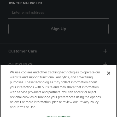
JOIN THE MAILING LIST
Sign Up
Customer Care
QUICKLINKS
We use cookies and other tracking technologies to operate our
website and support functional, analytics, and advertising
purposes. These technologies may collect information about
your interactions with our site and may share that information
with service providers and partners. You can accept or reject
optional cookies or manage your preferences using the options
below. For more information, please review our Privacy Policy
Copyright
Privacy Policy
Accessibility
and Terms of Use.
Terms of Use
CA Privacy Policy