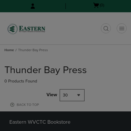
Skip
Skip
Open
(0)
to
to
cart
main
main
menu
content
navigation
menu
t
Home
Thunder Bay Press
Skip
to
Thunder Bay Press
products
0 Products Found
View
30
BACK TO TOP
Eastern WVCTC Bookstore