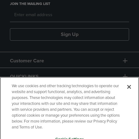
JOIN THE MAILING LIST
Sign Up
Customer Care
QUICKLINKS
We use cookies and other tracking technologies to operate our
website and support functional, analytics, and advertising
purposes. These technologies may collect information about
your interactions with our site and may share that information
with service providers and partners. You can accept or reject
optional cookies or manage your preferences using the options
below. For more information, please review our Privacy Policy
Copyright
Privacy Policy
Accessibility
and Terms of Use.
Terms of Use
CA Privacy Policy