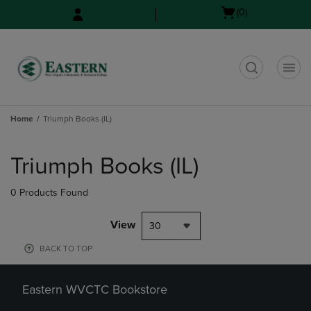
Skip
Skip
Open
(0)
to
to
cart
main
main
menu
content
navigation
menu
t
Home
Triumph Books (IL)
Skip
to
Triumph Books (IL)
products
0 Products Found
View
30
BACK TO TOP
Eastern WVCTC Bookstore