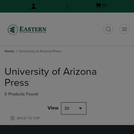
Skip
Skip
Open
(0)
to
to
cart
main
main
menu
content
navigation
menu
t
Home
University of Arizona Press
Skip
to
University of Arizona
products
Press
0 Products Found
View
30
BACK TO TOP