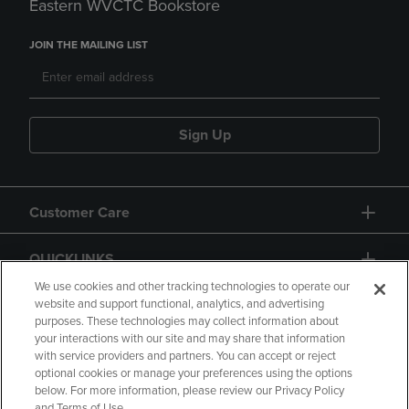
Eastern WVCTC Bookstore
JOIN THE MAILING LIST
Sign Up
Customer Care
QUICKLINKS
We use cookies and other tracking technologies to operate our
website and support functional, analytics, and advertising
purposes. These technologies may collect information about
your interactions with our site and may share that information
with service providers and partners. You can accept or reject
optional cookies or manage your preferences using the options
below. For more information, please review our Privacy Policy
Copyright
Privacy Policy
Accessibility
and Terms of Use.