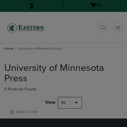
Skip
Skip
Open
(0)
to
to
cart
main
main
menu
content
navigation
menu
t
Home
University of Minnesota Press
Skip
to
University of Minnesota
products
Press
0 Products Found
View
30
BACK TO TOP