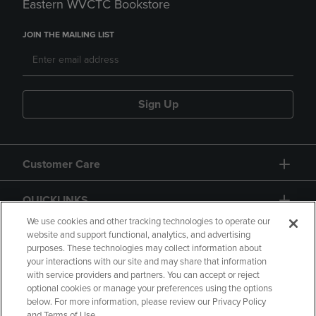
Eastern WVCTC Bookstore
JOIN THE MAILING LIST
Sign Up
Customer Care
QUICKLINKS
We use cookies and other tracking technologies to operate our
website and support functional, analytics, and advertising
purposes. These technologies may collect information about
your interactions with our site and may share that information
with service providers and partners. You can accept or reject
optional cookies or manage your preferences using the options
below. For more information, please review our Privacy Policy
Copyright
Privacy Policy
Accessibility
and Terms of Use.