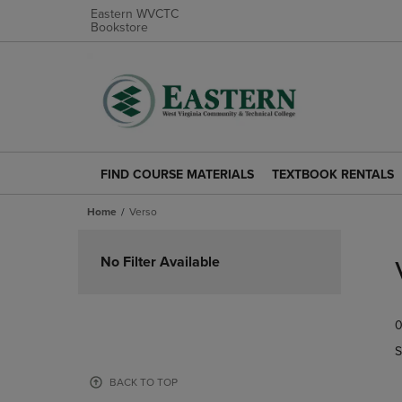
Eastern WVCTC
Bookstore
FIND COURSE MATERIALS
TEXTBOOK RENTALS
FIND
TEXTBOOK
COURSE
RENTALS
Home
Verso
MATERIALS
LINK.
LINK.
PRESS
Skip
PRESS
ENTER
to
No Filter Available
ENTER
TO
products
TO
NAVIGATE
NAVIGATE
TO
0
TO
PAGE.
PAGE.
S
BACK TO TOP