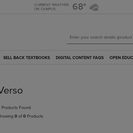
Skip
Skip
68°
CURRENT WEATHER
ON CAMPUS
to
to
main
main
content
navigation
menu
SELL BACK TEXTBOOKS
DIGITAL CONTENT FAQS
OPEN EDUC
SELL
DIGITAL
OPEN
BACK
CONTENT
EDUCATION
TEXTBOOKS
FAQS
RESOURCE
LINK.
LINK.
LINK.
PRESS
PRESS
PRESS
Verso
ENTER
ENTER
ENTER
TO
TO
TO
NAVIGATE
NAVIGATE
NAVIGATE
 Products Found
TO
TO
TO
PAGE.
PAGE.
PAGE.
howing
0
of
0
Products