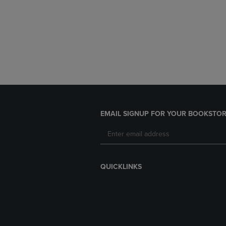
EMAIL SIGNUP FOR YOUR BOOKSTOR
QUICKLINKS