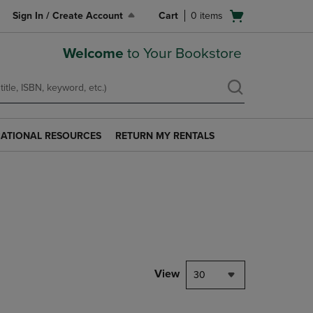
Open
Sign In / Create Account
Cart
0
items
cart
menu
Welcome
to Your Bookstore
ATIONAL RESOURCES
RETURN MY RENTALS
RETURN
AL
MY
S
RENTALS
LINK.
PRESS
ENTER
TO
NAVIGATE
TO
PAGE.
View
30