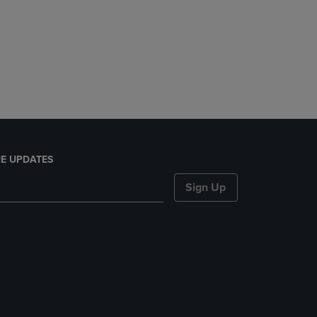
E UPDATES
Sign Up