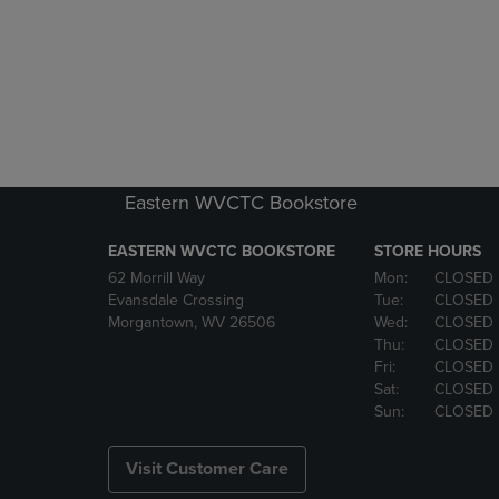
Eastern WVCTC Bookstore
EASTERN WVCTC BOOKSTORE
STORE HOURS
62 Morrill Way
Mon:
CLOSED
Evansdale Crossing
Tue:
CLOSED
Morgantown, WV 26506
Wed:
CLOSED
Thu:
CLOSED
Fri:
CLOSED
Sat:
CLOSED
Sun:
CLOSED
Visit Customer Care