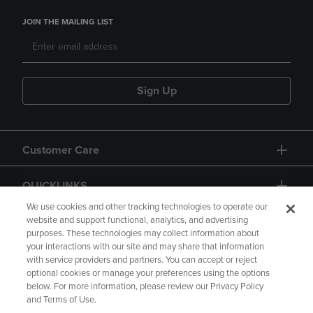
JOIN THE MAILING LIST
Sign Up
Customer Care
QUICKLINKS
We use cookies and other tracking technologies to operate our
website and support functional, analytics, and advertising
purposes. These technologies may collect information about
your interactions with our site and may share that information
with service providers and partners. You can accept or reject
optional cookies or manage your preferences using the options
below. For more information, please review our Privacy Policy
Copyright
Privacy Policy
Accessibility
and Terms of Use.
Terms of Use
CA Privacy Policy