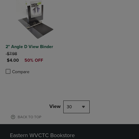
2" Angle D View Binder
ORIGINAL PRICE
$7.98
DISCOUNTED PRICE
$4.00
50% OFF
Product added, Select 2 to 4 Products to Compare, Items added for c
Product removed, Select 2 to 4 Products to Compare, Items added for
Compare
View
30
BACK TO TOP
Eastern WVCTC Bookstore