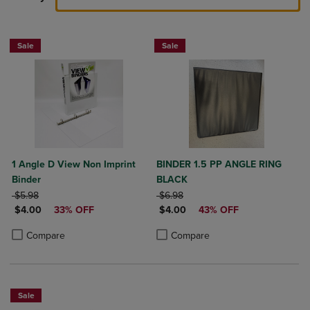
Sale
Sale
1 Angle D View Non Imprint
BINDER 1.5 PP ANGLE RING
Binder
BLACK
ORIGINAL PRICE
ORIGINAL PRICE
$5.98
$6.98
DISCOUNTED PRICE
DISCOUNTED PRICE
$4.00
33% OFF
$4.00
43% OFF
Product added, Select 2 to 4 Products to Compare, Items added for c
Product removed, Select 2 to 4 Products to Compare, Items added for
Product added, Select 2 to 4 Produ
Product removed, Select 2 to 4 Pro
Compare
Compare
Sale