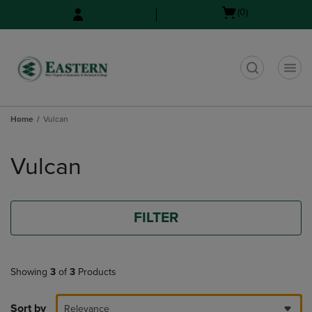
Skip
Skip
Open
(0)
to
to
cart
main
main
menu
content
navigation
menu
t
Home
Vulcan
Skip
to
Vulcan
products
FILTER
Showing
3
of
3
Products
Sort by
Relevance