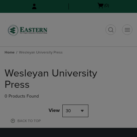
Skip
Skip
Open
(0)
to
to
cart
main
main
menu
content
navigation
menu
t
Home
Wesleyan University Press
Skip
to
Wesleyan University
products
Press
0 Products Found
View
30
BACK TO TOP