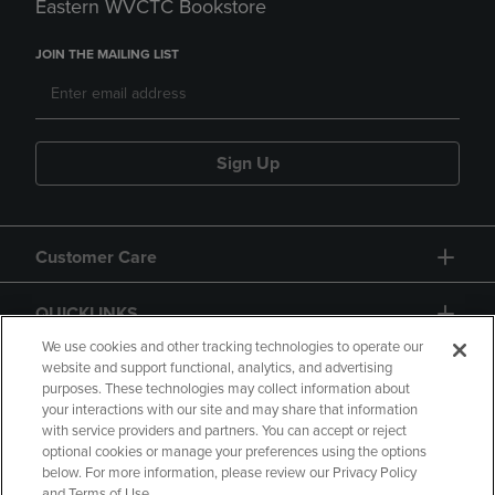
Eastern WVCTC Bookstore
JOIN THE MAILING LIST
Sign Up
Customer Care
QUICKLINKS
We use cookies and other tracking technologies to operate our
website and support functional, analytics, and advertising
purposes. These technologies may collect information about
your interactions with our site and may share that information
with service providers and partners. You can accept or reject
optional cookies or manage your preferences using the options
below. For more information, please review our Privacy Policy
Copyright
Privacy Policy
Accessibility
and Terms of Use.