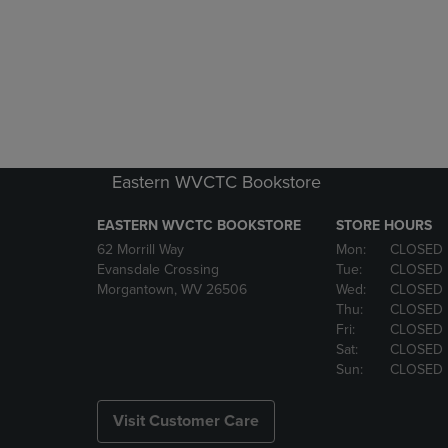
Eastern WVCTC Bookstore
EASTERN WVCTC BOOKSTORE
STORE HOURS
62 Morrill Way
Mon:
CLOSED
Evansdale Crossing
Tue:
CLOSED
Morgantown, WV 26506
Wed:
CLOSED
Thu:
CLOSED
Fri:
CLOSED
Sat:
CLOSED
Sun:
CLOSED
Visit Customer Care