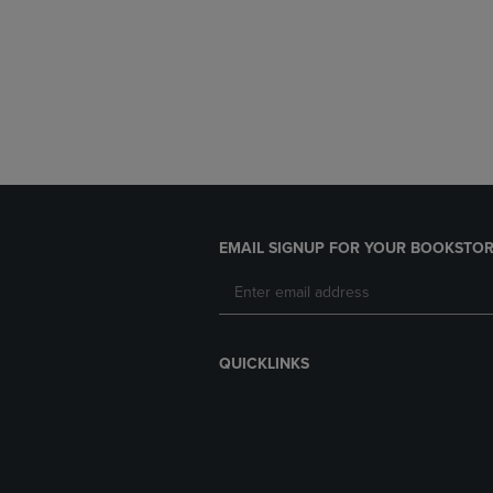
EMAIL SIGNUP FOR YOUR BOOKSTOR
QUICKLINKS