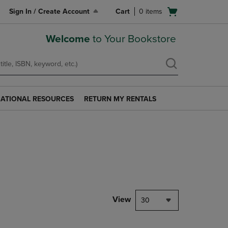
Open
Sign In / Create Account
Cart
0
items
cart
menu
Welcome
to Your Bookstore
ATIONAL RESOURCES
RETURN MY RENTALS
RETURN
AL
MY
S
RENTALS
LINK.
PRESS
ENTER
TO
NAVIGATE
TO
PAGE.
View
30