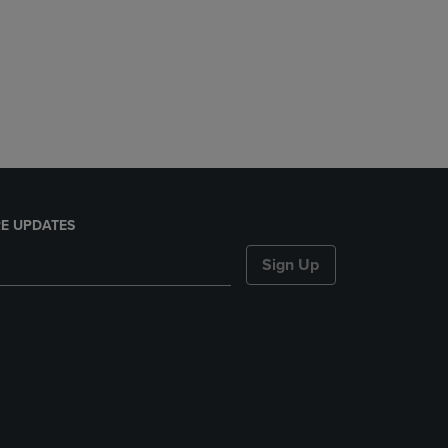
E UPDATES
Sign Up