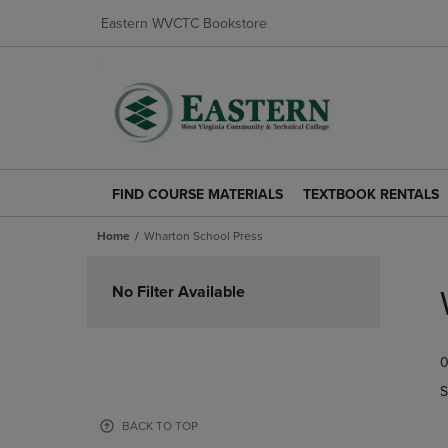
Eastern WVCTC Bookstore
FIND COURSE MATERIALS
TEXTBOOK RENTALS
FIND
TEXTBOOK
COURSE
RENTALS
Home
Wharton School Press
MATERIALS
LINK.
LINK.
PRESS
Skip
PRESS
ENTER
to
No Filter Available
ENTER
TO
products
TO
NAVIGATE
NAVIGATE
TO
0
TO
PAGE.
PAGE.
S
BACK TO TOP