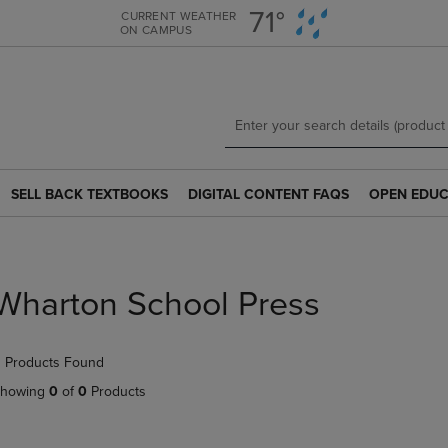
Skip
Skip
71°
CURRENT WEATHER
ON CAMPUS
to
to
main
main
content
navigation
menu
SELL BACK TEXTBOOKS
DIGITAL CONTENT FAQS
OPEN EDUC
SELL
DIGITAL
OPEN
BACK
CONTENT
EDUCATION
TEXTBOOKS
FAQS
RESOURCE
LINK.
LINK.
LINK.
PRESS
PRESS
PRESS
Wharton School Press
ENTER
ENTER
ENTER
TO
TO
TO
NAVIGATE
NAVIGATE
NAVIGATE
 Products Found
TO
TO
TO
PAGE.
PAGE.
PAGE.
howing
0
of
0
Products