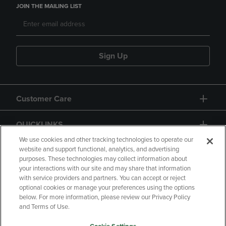
JOIN THE MAILING LIST
Sign Up
Customer Care
QUICKLINKS
We use cookies and other tracking technologies to operate our
website and support functional, analytics, and advertising
purposes. These technologies may collect information about
your interactions with our site and may share that information
with service providers and partners. You can accept or reject
optional cookies or manage your preferences using the options
below. For more information, please review our Privacy Policy
Copyright
Privacy Policy
Accessibility
and Terms of Use.
Terms of Use
CA Privacy Policy