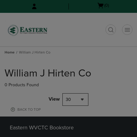
Skip
Skip
Open
(0)
to
to
cart
main
main
menu
content
navigation
menu
t
Home
William J Hirten Co
Skip
to
William J Hirten Co
products
0 Products Found
View
30
BACK TO TOP
Eastern WVCTC Bookstore