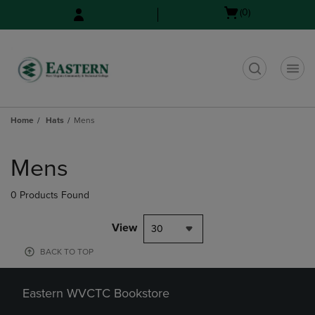
Skip
Skip
Open
(0)
to
to
cart
main
main
menu
content
navigation
menu
t
Home
Hats
Mens
Skip
to
Mens
products
0 Products Found
View
30
BACK TO TOP
Eastern WVCTC Bookstore