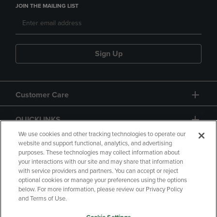
JOIN THE MAILING LIST
Sign Up
Customer Care
QUICKLINKS
We use cookies and other tracking technologies to operate our
website and support functional, analytics, and advertising
purposes. These technologies may collect information about
your interactions with our site and may share that information
with service providers and partners. You can accept or reject
optional cookies or manage your preferences using the options
below. For more information, please review our Privacy Policy
Copyright
Privacy Policy
Accessibility
and Terms of Use.
Terms of Use
CA Privacy Policy