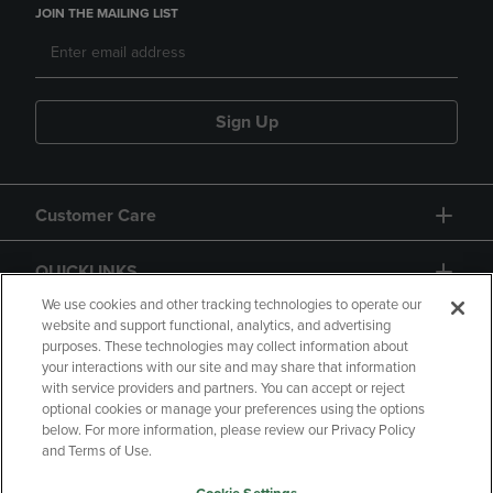
JOIN THE MAILING LIST
Sign Up
Customer Care
QUICKLINKS
We use cookies and other tracking technologies to operate our
website and support functional, analytics, and advertising
purposes. These technologies may collect information about
your interactions with our site and may share that information
with service providers and partners. You can accept or reject
optional cookies or manage your preferences using the options
below. For more information, please review our Privacy Policy
Copyright
Privacy Policy
Accessibility
and Terms of Use.
Terms of Use
CA Privacy Policy