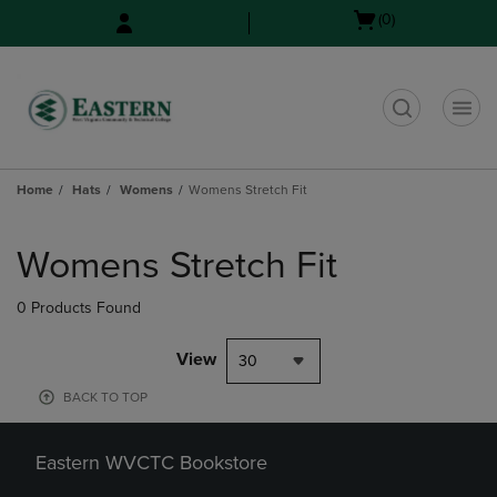
Skip
Skip
Open
(0)
to
to
cart
main
main
menu
content
navigation
menu
t
Home
Hats
Womens
Womens Stretch Fit
Skip
to
Womens Stretch Fit
products
0 Products Found
View
30
BACK TO TOP
Eastern WVCTC Bookstore