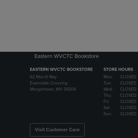
Eastern WVCTC Bookstore
EASTERN WVCTC BOOKSTORE
STORE HOURS
62 Morrill Way
Mon:
CLOSED
Evansdale Crossing
Tue:
CLOSED
Morgantown, WV 26506
Wed:
CLOSED
Thu:
CLOSED
Fri:
CLOSED
Sat:
CLOSED
Sun:
CLOSED
Visit Customer Care