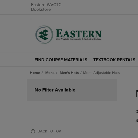
Eastern WVCTC
Bookstore
FIND COURSE MATERIALS
TEXTBOOK RENTALS
FIND
TEXTBOOK
COURSE
RENTALS
Home
Mens
Men's Hats
Mens Adjustable Hats
MATERIALS
LINK.
LINK.
PRESS
Skip
PRESS
ENTER
to
No Filter Available
ENTER
TO
products
TO
NAVIGATE
NAVIGATE
TO
0
TO
PAGE.
PAGE.
S
BACK TO TOP