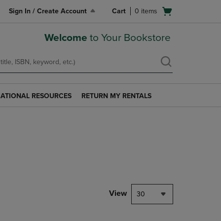
Open
Sign In / Create Account
Cart
0
items
cart
menu
Welcome
to Your Bookstore
ATIONAL RESOURCES
RETURN MY RENTALS
RETURN
AL
MY
S
RENTALS
LINK.
PRESS
ENTER
TO
NAVIGATE
TO
PAGE.
View
30