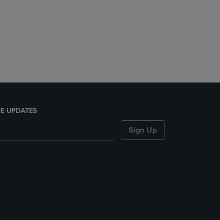
E UPDATES
Sign Up