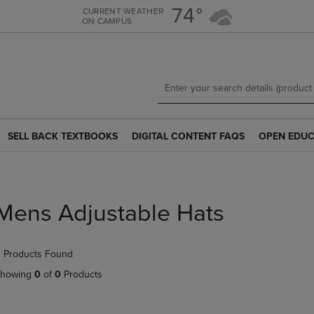
Skip
Skip
74°
CURRENT WEATHER
ON CAMPUS
to
to
main
main
content
navigation
menu
SELL BACK TEXTBOOKS
DIGITAL CONTENT FAQS
OPEN EDUC
SELL
DIGITAL
OPEN
BACK
CONTENT
EDUCATION
TEXTBOOKS
FAQS
RESOURCE
LINK.
LINK.
LINK.
PRESS
PRESS
PRESS
Mens Adjustable Hats
ENTER
ENTER
ENTER
TO
TO
TO
NAVIGATE
NAVIGATE
NAVIGATE
 Products Found
TO
TO
TO
PAGE.
PAGE.
PAGE.
howing
0
of
0
Products