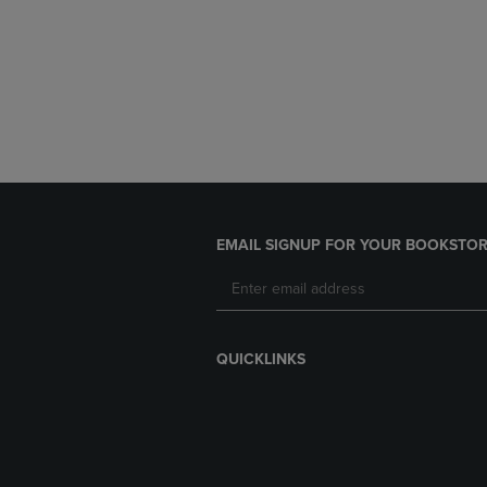
EMAIL SIGNUP FOR YOUR BOOKSTOR
QUICKLINKS