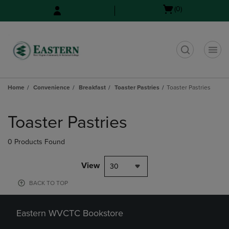
Skip
Skip
Open
(0)
to
to
cart
main
main
menu
content
navigation
menu
t
Home
Convenience
Breakfast
Toaster Pastries
Toaster Pastries
Skip
to
Toaster Pastries
products
0 Products Found
View
30
BACK TO TOP
Eastern WVCTC Bookstore