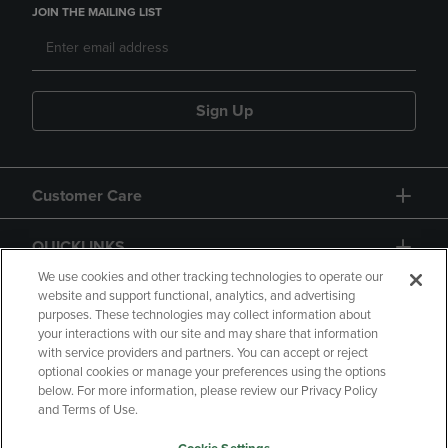
JOIN THE MAILING LIST
Sign Up
Customer Care
QUICKLINKS
We use cookies and other tracking technologies to operate our
website and support functional, analytics, and advertising
purposes. These technologies may collect information about
your interactions with our site and may share that information
with service providers and partners. You can accept or reject
optional cookies or manage your preferences using the options
below. For more information, please review our Privacy Policy
Copyright
Privacy Policy
Accessibility
and Terms of Use.
Terms of Use
CA Privacy Policy