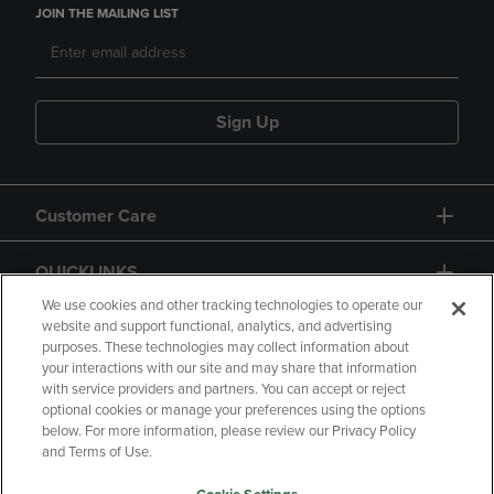
JOIN THE MAILING LIST
Sign Up
Customer Care
QUICKLINKS
We use cookies and other tracking technologies to operate our
website and support functional, analytics, and advertising
purposes. These technologies may collect information about
your interactions with our site and may share that information
with service providers and partners. You can accept or reject
optional cookies or manage your preferences using the options
below. For more information, please review our Privacy Policy
Copyright
Privacy Policy
Accessibility
and Terms of Use.
Terms of Use
CA Privacy Policy