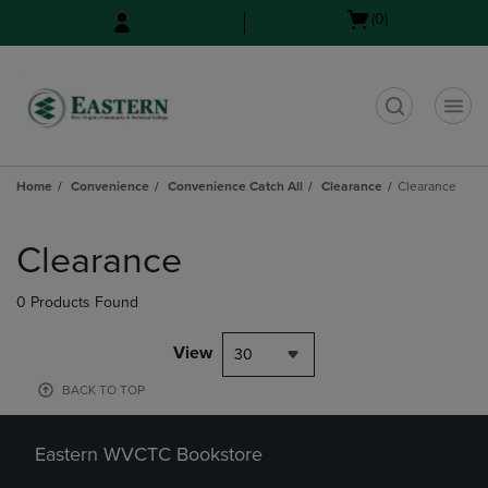
Skip
Skip
Open
(0)
to
to
cart
main
main
menu
content
navigation
menu
t
Home
Convenience
Convenience Catch All
Clearance
Clearance
Skip
to
Clearance
products
0 Products Found
View
30
BACK TO TOP
Eastern WVCTC Bookstore