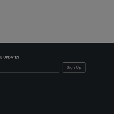
E UPDATES
Sign Up