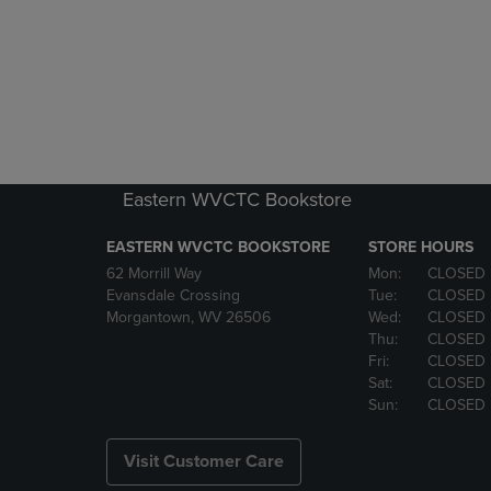
Eastern WVCTC Bookstore
EASTERN WVCTC BOOKSTORE
STORE HOURS
62 Morrill Way
Mon:
CLOSED
Evansdale Crossing
Tue:
CLOSED
Morgantown, WV 26506
Wed:
CLOSED
Thu:
CLOSED
Fri:
CLOSED
Sat:
CLOSED
Sun:
CLOSED
Visit Customer Care