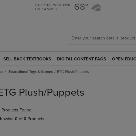
Skip
Skip
68°
CURRENT WEATHER
ON CAMPUS
to
to
main
main
content
navigation
menu
SELL BACK TEXTBOOKS
DIGITAL CONTENT FAQS
OPEN EDUC
SELL
DIGITAL
OPEN
BACK
CONTENT
EDUCATION
es
Educational Toys & Games
ETG Plush/Puppets
TEXTBOOKS
FAQS
RESOURCE
LINK.
LINK.
LINK.
PRESS
PRESS
PRESS
ETG Plush/Puppets
ENTER
ENTER
ENTER
TO
TO
TO
NAVIGATE
NAVIGATE
NAVIGATE
 Products Found
TO
TO
TO
PAGE.
PAGE.
PAGE.
howing
0
of
0
Products