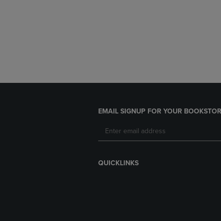
EMAIL SIGNUP FOR YOUR BOOKSTOR
QUICKLINKS