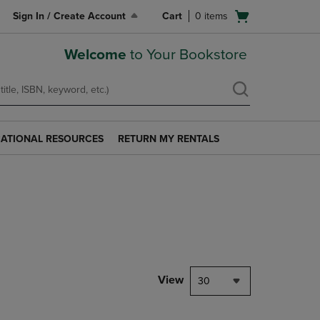
Open
Sign In / Create Account
Cart
0
items
cart
menu
Welcome
to Your Bookstore
ATIONAL RESOURCES
RETURN MY RENTALS
RETURN
AL
MY
S
RENTALS
LINK.
PRESS
ENTER
TO
NAVIGATE
TO
PAGE.
View
30