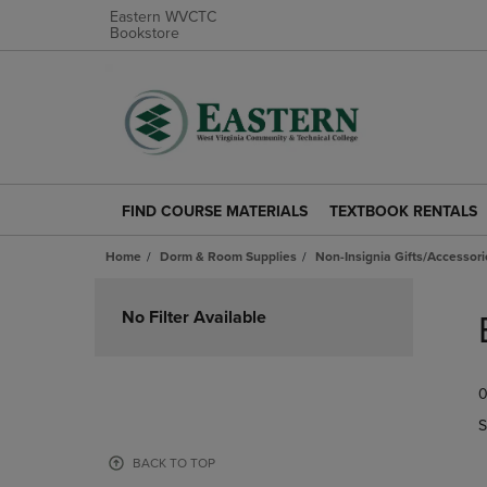
Eastern WVCTC
Bookstore
FIND COURSE MATERIALS
TEXTBOOK RENTALS
FIND
TEXTBOOK
COURSE
RENTALS
Home
Dorm & Room Supplies
Non-Insignia Gifts/Accessori
MATERIALS
LINK.
LINK.
PRESS
Skip
PRESS
ENTER
to
No Filter Available
ENTER
TO
products
TO
NAVIGATE
NAVIGATE
TO
0
TO
PAGE.
PAGE.
S
BACK TO TOP