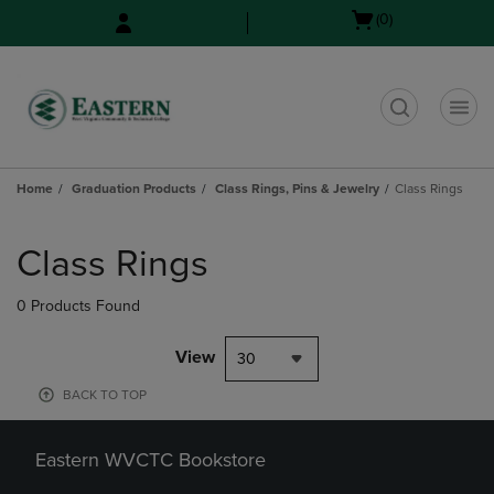
Skip
Skip
Open
(0)
to
to
cart
main
main
menu
content
navigation
menu
t
Home
Graduation Products
Class Rings, Pins & Jewelry
Class Rings
Skip
to
Class Rings
products
0 Products Found
View
30
BACK TO TOP
Eastern WVCTC Bookstore