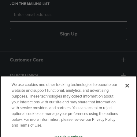
JOIN THE MAILING LIST
Sign Up
Customer Care
QUICKLINKS
We use cookies and other tracking technologies to operate our
website and support functional, analytics, and advertising
purposes. These technologies may collect information about
your interactions with our site and may share that information
with service providers and partners. You can accept or reject
optional cookies or manage your preferences using the options
below. For more information, please review our Privacy Policy
Copyright
Privacy Policy
Accessibility
and Terms of Use.
Terms of Use
CA Privacy Policy