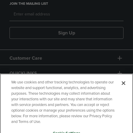
JOIN THE MAILING LIST
Sign Up
Customer Care
QUICKLINKS
We use cookies and other tracking technologies to operate our
website and support functional, analytics, and advertising
purposes. These technologies may collect information about
your interactions with our site and may share that information
with service providers and partners. You can accept or reject
optional cookies or manage your preferences using the options
below. For more information, please review our Privacy Policy
Copyright
Privacy Policy
Accessibility
and Terms of Use.
Terms of Use
CA Privacy Policy