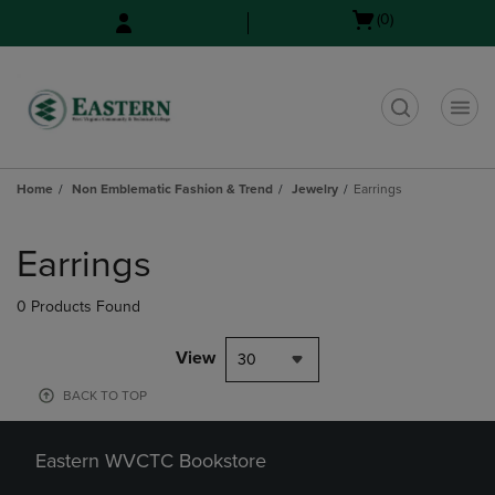
Skip
Skip
Open
(0)
to
to
cart
main
main
menu
content
navigation
menu
t
Home
Non Emblematic Fashion & Trend
Jewelry
Earrings
Skip
to
Earrings
products
0 Products Found
View
30
BACK TO TOP
Eastern WVCTC Bookstore