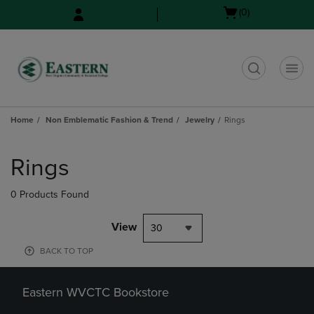
Skip
Skip
Open
(0)
to
to
cart
main
main
menu
content
navigation
menu
t
Home
Non Emblematic Fashion & Trend
Jewelry
Rings
Skip
to
Rings
products
0 Products Found
View
30
BACK TO TOP
Eastern WVCTC Bookstore