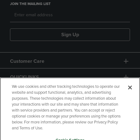
JOIN THE MAILING LIST
Sign Up
Customer Care
QUICKLINKS
We use cookies and other tracking technologies to operate our
website and support functional, analytics, and advertising
purposes. These technologies may collect information about
your interactions with our site and may share that information
with service providers and partners. You can accept or reject
optional cookies or manage your preferences using the options
below. For more information, please review our Privacy Policy
Copyright
Privacy Policy
Accessibility
and Terms of Use.
Terms of Use
CA Privacy Policy