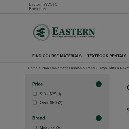
Eastern WVCTC
Bookstore
FIND COURSE MATERIALS
TEXTBOOK RENTALS
FIND
TEXTBOOK
COURSE
RENTALS
Home
Non Emblematic Fashion & Trend
Toys, Gifts & Nove
MATERIALS
LINK.
LINK.
PRESS
Skip
PRESS
ENTER
to
Apply
Price
ENTER
TO
products
Filters
TO
NAVIGATE
From
(1
$10 - $25
(1)
NAVIGATE
TO
$10
Products)
(2
Over $50
(2)
TO
PAGE.
To
In
Products)
S
PAGE.
$25
Total
In
Brand
Total
(2
Meekins
(2)