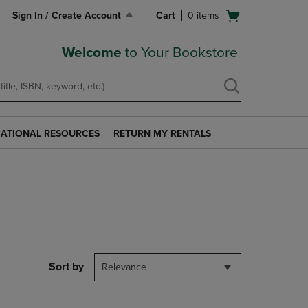
Open
Sign In / Create Account
Cart
0
items
cart
menu
Welcome
to Your Bookstore
ATIONAL RESOURCES
RETURN MY RENTALS
RETURN
AL
MY
S
RENTALS
LINK.
PRESS
ENTER
TO
NAVIGATE
TO
PAGE.
Sort by
Relevance