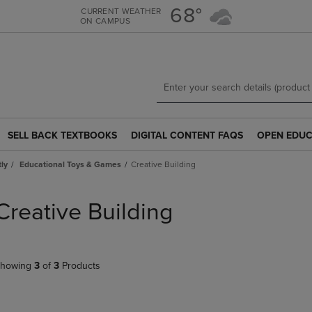
Skip
Skip
68°
CURRENT WEATHER
ON CAMPUS
to
to
main
main
content
navigation
menu
SELL BACK TEXTBOOKS
DIGITAL CONTENT FAQS
OPEN EDUC
SELL
DIGITAL
OPEN
BACK
CONTENT
EDUCATION
tly
Educational Toys & Games
Creative Building
TEXTBOOKS
FAQS
RESOURCE
LINK.
LINK.
LINK.
PRESS
PRESS
PRESS
Creative Building
ENTER
ENTER
ENTER
TO
TO
TO
NAVIGATE
NAVIGATE
NAVIGATE
TO
TO
TO
howing
3
of
3
Products
PAGE.
PAGE.
PAGE.