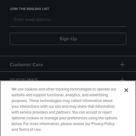
JOIN THE MAILING LIST
Sign Up
Customer Care
QUICKLINKS
We use cookies and other tracking technologies to operate our
website and support functional, analytics, and advertising
purposes. These technologies may collect information about
your interactions with our site and may share that information
with service providers and partners. You can accept or reject
optional cookies or manage your preferences using the options
below. For more information, please review our Privacy Policy
Copyright
Privacy Policy
Accessibility
and Terms of Use.
Terms of Use
CA Privacy Policy