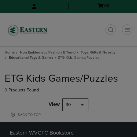
Skip
Skip
Open
(0)
to
to
cart
main
main
menu
content
navigation
menu
t
Home
Non Emblematic Fashion & Trend
Toys, Gifts & Novetly
Educational Toys & Games
ETG Kids Games/Puzzles
Skip
to
ETG Kids Games/Puzzles
products
0 Products Found
View
30
BACK TO TOP
Eastern WVCTC Bookstore