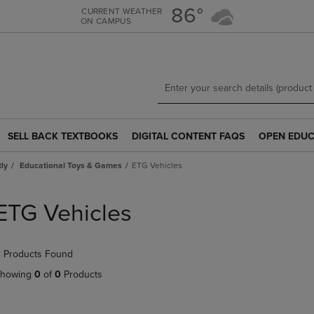
Skip
Skip
86°
CURRENT WEATHER
ON CAMPUS
to
to
main
main
content
navigation
menu
SELL BACK TEXTBOOKS
DIGITAL CONTENT FAQS
OPEN EDUC
SELL
DIGITAL
OPEN
BACK
CONTENT
EDUCATION
tly
Educational Toys & Games
ETG Vehicles
TEXTBOOKS
FAQS
RESOURCE
LINK.
LINK.
LINK.
PRESS
PRESS
PRESS
ETG Vehicles
ENTER
ENTER
ENTER
TO
TO
TO
NAVIGATE
NAVIGATE
NAVIGATE
 Products Found
TO
TO
TO
PAGE.
PAGE.
PAGE.
howing
0
of
0
Products