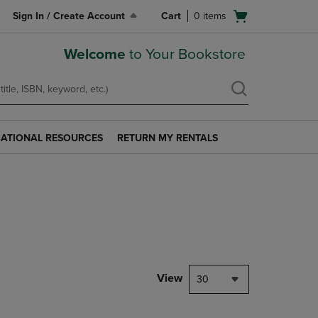
Open
Sign In / Create Account
Cart
0
items
cart
menu
Welcome
to Your Bookstore
ATIONAL RESOURCES
RETURN MY RENTALS
RETURN
AL
MY
S
RENTALS
LINK.
PRESS
ENTER
TO
NAVIGATE
TO
PAGE.
View
30