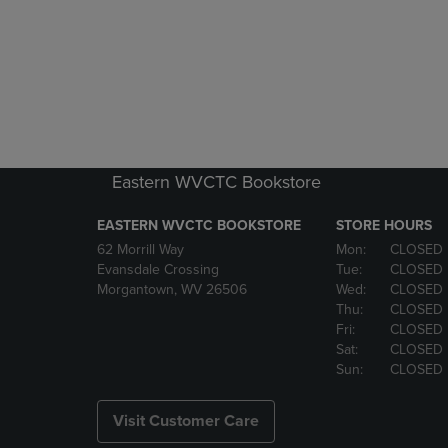
Eastern WVCTC Bookstore
EASTERN WVCTC BOOKSTORE
STORE HOURS
62 Morrill Way
Mon:
CLOSED
Evansdale Crossing
Tue:
CLOSED
Morgantown, WV 26506
Wed:
CLOSED
Thu:
CLOSED
Fri:
CLOSED
Sat:
CLOSED
Sun:
CLOSED
Visit Customer Care