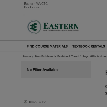
Eastern WVCTC
Bookstore
FIND COURSE MATERIALS
TEXTBOOK RENTALS
FIND
TEXTBOOK
COURSE
RENTALS
Home
Non Emblematic Fashion & Trend
Toys, Gifts & Nove
MATERIALS
LINK.
LINK.
PRESS
Skip
PRESS
ENTER
to
No Filter Available
ENTER
TO
products
TO
NAVIGATE
NAVIGATE
TO
0
TO
PAGE.
PAGE.
S
BACK TO TOP