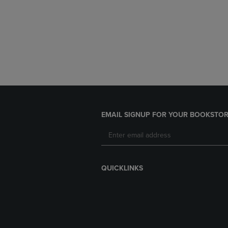
EMAIL SIGNUP FOR YOUR BOOKSTOR
QUICKLINKS