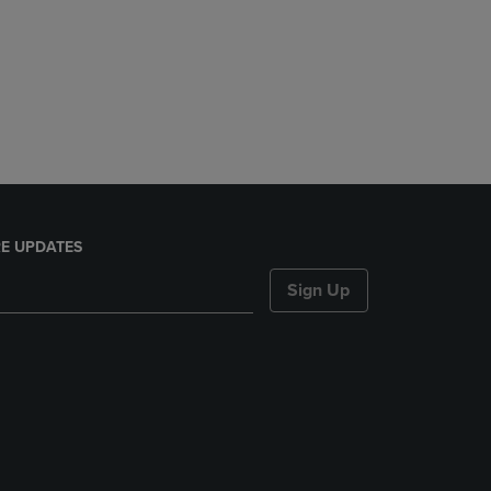
E UPDATES
Sign Up