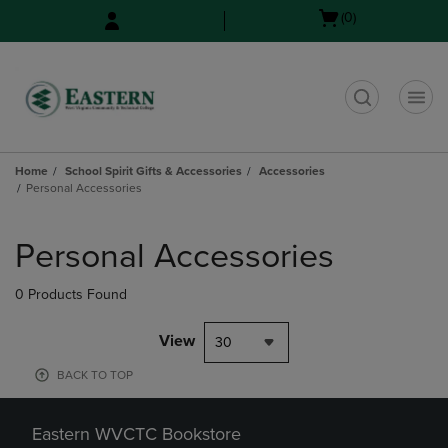
Skip
Skip
Open
(0)
to
to
cart
main
main
menu
content
navigation
menu
t
Home
School Spirit Gifts & Accessories
Accessories
Personal Accessories
Skip
to
Personal Accessories
products
0 Products Found
View
30
BACK TO TOP
Eastern WVCTC Bookstore