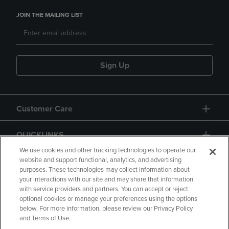
JOIN THE MAILING LIST
Sign Up
Customer Care
QUICKLINKS
We use cookies and other tracking technologies to operate our
website and support functional, analytics, and advertising
purposes. These technologies may collect information about
your interactions with our site and may share that information
with service providers and partners. You can accept or reject
optional cookies or manage your preferences using the options
below. For more information, please review our Privacy Policy
Copyright
Privacy Policy
Accessibility
and Terms of Use.
Terms of Use
CA Privacy Policy